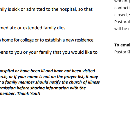
working 
contacti
closed, 
Pastora
will be 
To emai
PastorK