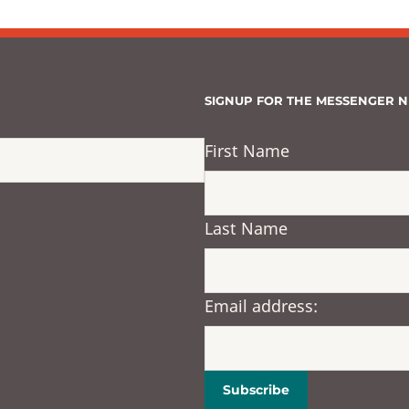
SIGNUP FOR THE MESSENGER 
First Name
Last Name
Email address: