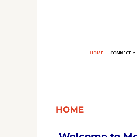
HOME
CONNECT
HOME
Welcome to
Me