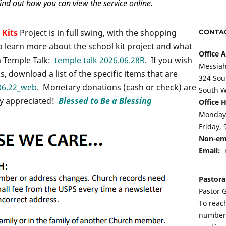
ind out how you can view the service online.
 Kits
Project is in full swing, with the shopping
CONTAC
o learn more about the school kit project and what
Office 
 a Temple Talk:
temple talk 2026.06.28R
. If you wish
Messiah
s, download a list of the specific items that are
324 Sou
06.22_web
. Monetary donations (cash or check) are
South W
ly appreciated!
Blessed to Be a Blessing
Office 
Monday-
Friday, 
Non-em
Email:
Pastora
Pastor G
To reach
number 