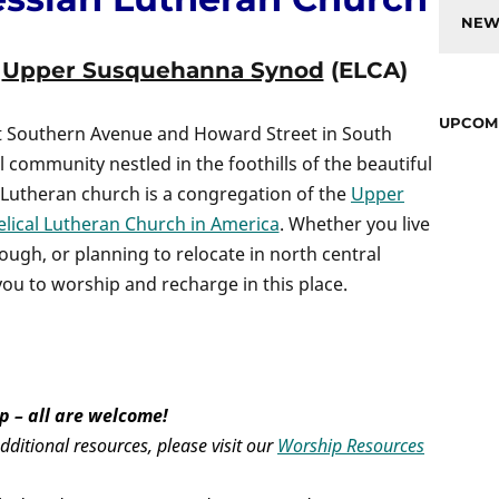
NEW
e
Upper Susquehanna Synod
(ELCA)
UPCOM
st Southern Avenue and Howard Street in South
l community nestled in the foothills of the beautiful
Lutheran church is a congregation of the
Upper
lical Lutheran Church in America
. Whether you live
rough, or planning to relocate in north central
you to worship and recharge in this place.
p – all are welcome!
ditional resources, please visit our
Worship Resources