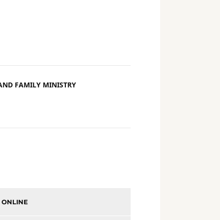
AND FAMILY MINISTRY
 ONLINE