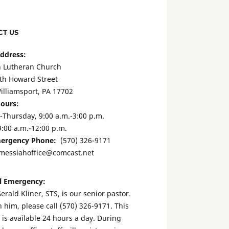
T US
Address:
 Lutheran Church
th Howard Street
illiamsport, PA 17702
Hours:
Thursday, 9:00 a.m.-3:00 p.m.
9:00 a.m.-12:00 p.m.
ergency Phone:
(570) 326-9171
messiahoffice@comcast.net
l Emergency:
erald Kliner, STS, is our senior pastor.
 him, please call (570) 326-9171. This
is available 24 hours a day. During