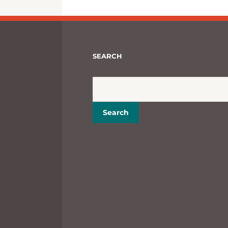
SEARCH