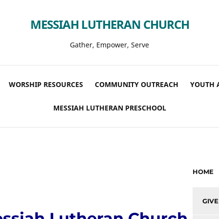
MESSIAH LUTHERAN CHURCH
Gather, Empower, Serve
WORSHIP RESOURCES
COMMUNITY OUTREACH
YOUTH 
MESSIAH LUTHERAN PRESCHOOL
HOME
GIVE
ssiah Lutheran Church