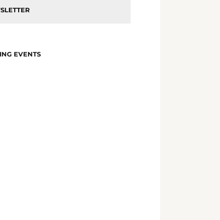
SLETTER
ING EVENTS