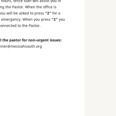
hours, office staff will assist you in
ng the Pastor. When the office is
you will be asked to press
“2”
for a
l emergency. When you press
“2”
you
connected to the Pastor.
l the pastor for non-urgent issues:
liner@messiahsouth.org