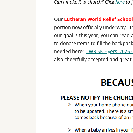
Can’t make it to church? Click
here
to f
Our
Lutheran World Relief School
portion now officially underway. T
our goal is this year, you can read
to donate items to fill the backpack
needed here:
LWR SK Flyers_2026.
also cheerfully accepted and great