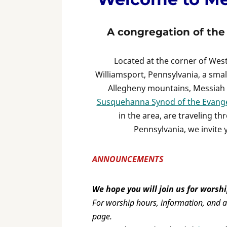
A congregation of th
Located at the corner of We
Williamsport, Pennsylvania, a smal
Allegheny mountains, Messiah 
Susquehanna Synod of the Evange
in the area, are traveling th
Pennsylvania, we invite 
ANNOUNCEMENTS
We hope you will join us for worshi
For worship hours, information, and ad
page.