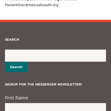
PastorKliner@messiahsouth.org
SEARCH
SIGNUP FOR THE MESSENGER NEWSLETTER!
First Name