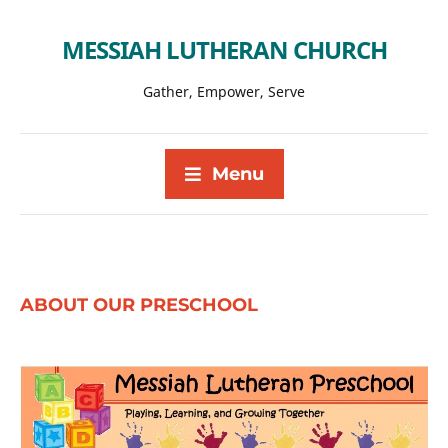
MESSIAH LUTHERAN CHURCH
Gather, Empower, Serve
Menu
ABOUT OUR PRESCHOOL