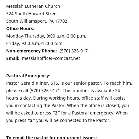
Messiah Lutheran Church
324 South Howard Street
South Williamsport, PA 17702
Office Hours:
Monday-Thursday, 9:00 a.m.-3:00 p.m.
Friday, 9:00 a.m.-12:00 p.m.
Non-emergency Phone:
(570) 326-9171
Email:
messiahoffice@comcast.net
Pastoral Emergency:
Pastor Gerald Kliner, STS, is our senior pastor. To reach him,
please call (570) 326-9171. This number is available 24
hours a day. During working hours, office staff will assist
you in contacting the Pastor. When the office is closed, you
will be asked to press
“2”
for a Pastoral emergency. When
you press
“2”
you will be connected to the Pastor.
To email the pastor for non-urgent issues: