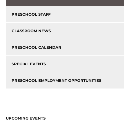
PRESCHOOL STAFF
CLASSROOM NEWS
PRESCHOOL CALENDAR
SPECIAL EVENTS
PRESCHOOL EMPLOYMENT OPPORTUNITIES
UPCOMING EVENTS