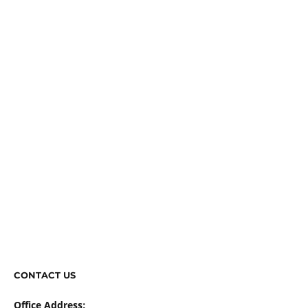
CONTACT US
Office Address: