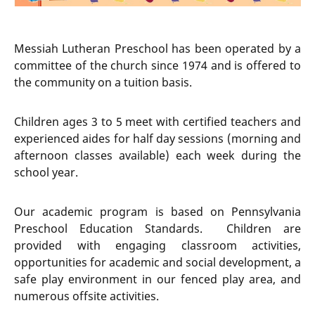
Messiah Lutheran Preschool has been operated by a
committee of the church since 1974 and is offered to
the community on a tuition basis.
Children ages 3 to 5 meet with certified teachers and
experienced aides for half day sessions (morning and
afternoon classes available) each week during the
school year.
Our academic program is based on Pennsylvania
Preschool Education Standards. Children are
provided with engaging classroom activities,
opportunities for academic and social development, a
safe play environment in our fenced play area, and
numerous offsite activities.