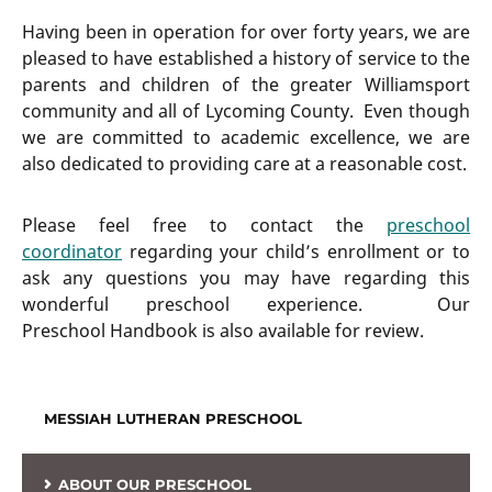
Having been in operation for over forty years, we are
pleased to have established a history of service to the
parents and children of the greater Williamsport
community and all of Lycoming County. Even though
we are committed to academic excellence, we are
also dedicated to providing care at a reasonable cost.
Please feel free to contact the
preschool
coordinator
regarding your child’s enrollment or to
ask any questions you may have regarding this
wonderful preschool experience. Our
Preschool Handbook is also available for review.
MESSIAH LUTHERAN PRESCHOOL
ABOUT OUR PRESCHOOL