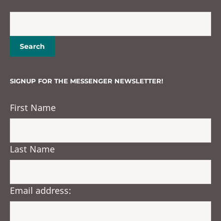
SIGNUP FOR THE MESSENGER NEWSLETTER!
First Name
Last Name
Email address: