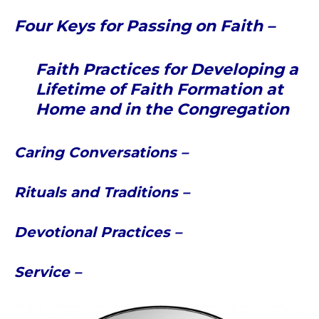
Four Keys for Passing on Faith –
Faith Practices for Developing a
Lifetime of Faith Formation at
Home and in the Congregation
Caring Conversations –
Rituals and Traditions –
Devotional Practices –
Service –