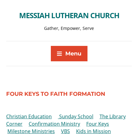
MESSIAH LUTHERAN CHURCH
Gather, Empower, Serve
Menu
FOUR KEYS TO FAITH FORMATION
Christian Education
Sunday School
The Library
Corner
Confirmation Ministry
Four Keys
Milestone Ministries
VBS
Kids in Mission