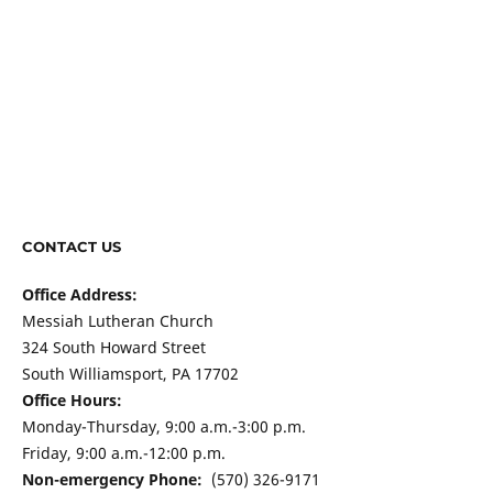
CONTACT US
Office Address:
Messiah Lutheran Church
324 South Howard Street
South Williamsport, PA 17702
Office Hours:
Monday-Thursday, 9:00 a.m.-3:00 p.m.
Friday, 9:00 a.m.-12:00 p.m.
Non-emergency Phone:
(570) 326-9171