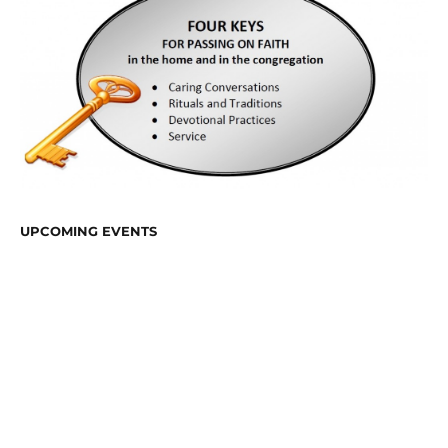
UPCOMING EVENTS