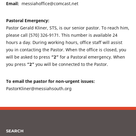
Email:
messiahoffice@comcast.net
Pastoral Emergency:
Pastor Gerald Kliner, STS, is our senior pastor. To reach him,
please call (570) 326-9171. This number is available 24
hours a day. During working hours, office staff will assist
you in contacting the Pastor. When the office is closed, you
will be asked to press
“2”
for a Pastoral emergency. When
you press
“2”
you will be connected to the Pastor.
To email the pastor for non-urgent issues:
PastorKliner@messiahsouth.org
SEARCH